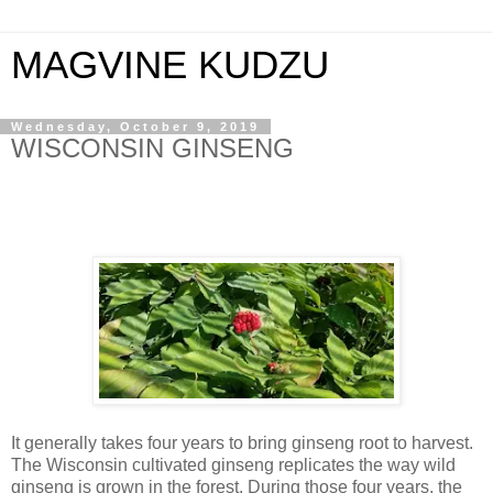
MAGVINE KUDZU
Wednesday, October 9, 2019
WISCONSIN GINSENG
It generally takes four years to bring ginseng root to harvest.
The Wisconsin cultivated ginseng replicates the way wild
ginseng is grown in the forest. During those four years, the