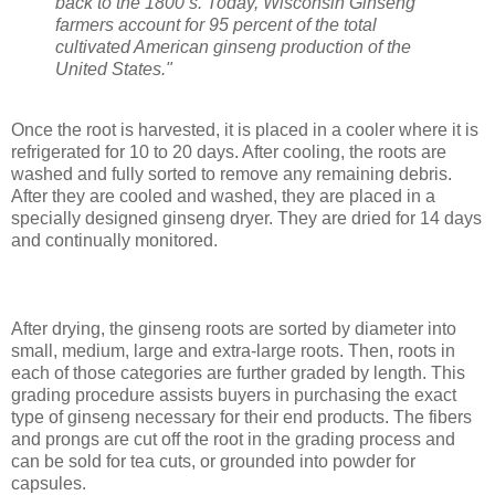
back to the 1800’s. Today, Wisconsin Ginseng
farmers account for 95 percent of the total
cultivated American ginseng production of the
United States."
Once the root is harvested, it is placed in a cooler where it is
refrigerated for 10 to 20 days. After cooling, the roots are
washed and fully sorted to remove any remaining debris.
After they are cooled and washed, they are placed in a
specially designed ginseng dryer. They are dried for 14 days
and continually monitored.
After drying, the ginseng roots are sorted by diameter into
small, medium, large and extra-large roots. Then, roots in
each of those categories are further graded by length. This
grading procedure assists buyers in purchasing the exact
type of ginseng necessary for their end products. The fibers
and prongs are cut off the root in the grading process and
can be sold for tea cuts, or grounded into powder for
capsules.