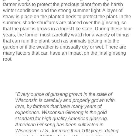
farmer works to protect the precious plant from the harsh
winter conditions and the strong summer light. A layer of
straw is place on the planted beds to protect the plant. In the
summer, shade structures are placed over the ginseng, so
that the plant is grows in a forest like state. During these four
years, the farmer must carefully watch for a variety of things
that can ruin the plant, such as animals getting into the
garden or if the weather is unusually dry or wet. There are
many factors that can have an impact on the final ginseng
root.
"Every ounce of ginseng grown in the state of
Wisconsin is carefully and properly grown with
love, by farmers that have many years of
experience. Wisconsin Ginseng is the gold
standard for high quality American ginseng.
American Ginseng has been cultivated in
Wisconsin, U.S., for more than 100 years, dating