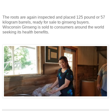
The roots are again inspected and placed 125 pound or 57
kilogram barrels, ready for sale to ginseng buyers.
Wisconsin Ginseng is sold to consumers around the world
seeking its health benefits.